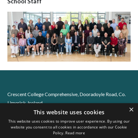
School Staff
Crescent College Comprehensive, Dooradoyle Road, Co.
Limerick. Ireland
×
Email:
info@crescentsj.com
This website uses cookies
Phone:
061-229655
This website uses cookies to improve user experience. By using our
website you consent to all cookies in accordance with our Cookie
Policy.
Read more