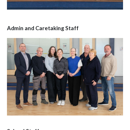
Admin and Caretaking Staff