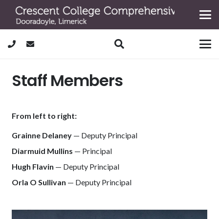
Staff Members
From left to right:
Grainne Delaney
— Deputy Principal
Diarmuid Mullins
— Principal
Hugh Flavin
— Deputy Principal
Orla O Sullivan
— Deputy Principal