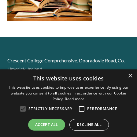
Crescent College Comprehensive, Dooradoyle Road, Co.
Limerick. Ireland
×
This website uses cookies
Email:
info@crescentsj.com
Phone:
061-229655
This website uses cookies to improve user experience. By using our
website you consent to all cookies in accordance with our Cookie
Policy.
Read more
STRICTLY NECESSARY
PERFORMANCE
Stay Informed! Please download our School App
ACCEPT ALL
DECLINE ALL