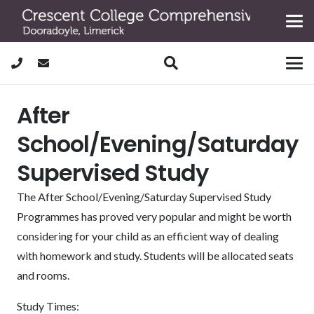
After
School/Evening/Saturday
Supervised Study
The After School/Evening/Saturday Supervised Study
Programmes has proved very popular and might be worth
considering for your child as an efficient way of dealing
with homework and study. Students will be allocated seats
and rooms.
Study Times: