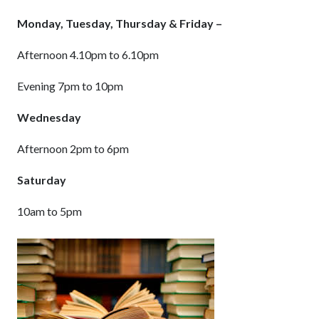
Monday, Tuesday, Thursday & Friday –
Afternoon 4.10pm to 6.10pm
Evening 7pm to 10pm
Wednesday
Afternoon 2pm to 6pm
Saturday
10am to 5pm