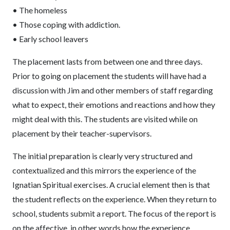
• The homeless
• Those coping with addiction.
• Early school leavers
The placement lasts from between one and three days.
Prior to going on placement the students will have had a
discussion with Jim and other members of staff regarding
what to expect, their emotions and reactions and how they
might deal with this. The students are visited while on
placement by their teacher-supervisors.
The initial preparation is clearly very structured and
contextualized and this mirrors the experience of the
Ignatian Spiritual exercises. A crucial element then is that
the student reflects on the experience. When they return to
school, students submit a report. The focus of the report is
on the affective, in other words how the experience