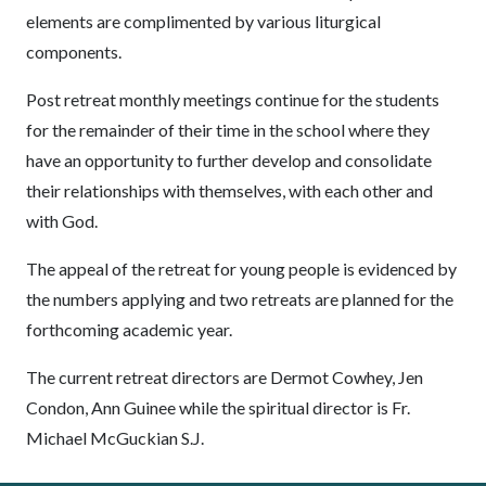
elements are complimented by various liturgical
components.
Post retreat monthly meetings continue for the students
for the remainder of their time in the school where they
have an opportunity to further develop and consolidate
their relationships with themselves, with each other and
with God.
The appeal of the retreat for young people is evidenced by
the numbers applying and two retreats are planned for the
forthcoming academic year.
The current retreat directors are Dermot Cowhey, Jen
Condon, Ann Guinee while the spiritual director is Fr.
Michael McGuckian S.J.