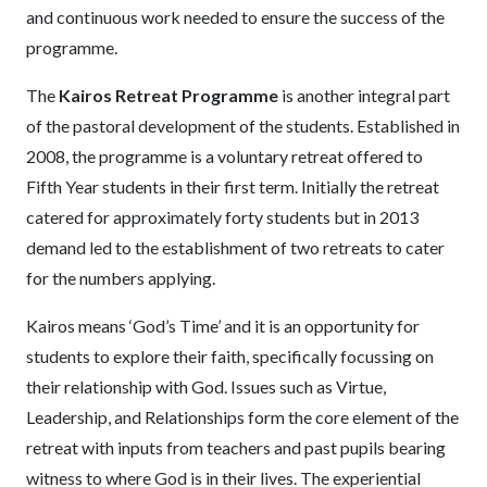
and continuous work needed to ensure the success of the
programme.
The
Kairos Retreat Programme
is another integral part
of the pastoral development of the students. Established in
2008, the programme is a voluntary retreat offered to
Fifth Year students in their first term. Initially the retreat
catered for approximately forty students but in 2013
demand led to the establishment of two retreats to cater
for the numbers applying.
Kairos means ‘God’s Time’ and it is an opportunity for
students to explore their faith, specifically focussing on
their relationship with God. Issues such as Virtue,
Leadership, and Relationships form the core element of the
retreat with inputs from teachers and past pupils bearing
witness to where God is in their lives. The experiential