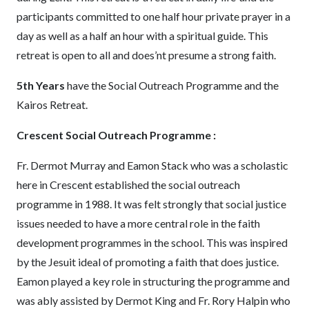
participants committed to one half hour private prayer in a
day as well as a half an hour with a spiritual guide. This
retreat is open to all and does’nt presume a strong faith.
5th Years
have the Social Outreach Programme and the
Kairos Retreat.
Crescent Social Outreach Programme :
Fr. Dermot Murray and Eamon Stack who was a scholastic
here in Crescent established the social outreach
programme in 1988. It was felt strongly that social justice
issues needed to have a more central role in the faith
development programmes in the school. This was inspired
by the Jesuit ideal of promoting a faith that does justice.
Eamon played a key role in structuring the programme and
was ably assisted by Dermot King and Fr. Rory Halpin who