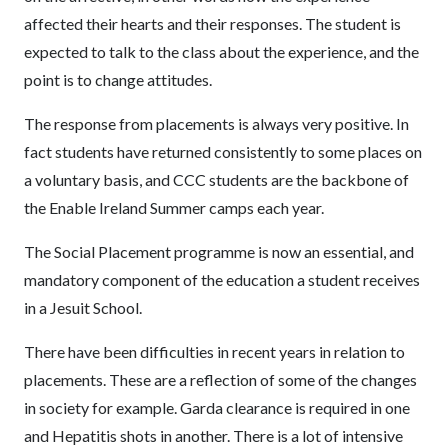
affected their hearts and their responses. The student is
expected to talk to the class about the experience, and the
point is to change attitudes.
The response from placements is always very positive. In
fact students have returned consistently to some places on
a voluntary basis, and CCC students are the backbone of
the Enable Ireland Summer camps each year.
The Social Placement programme is now an essential, and
mandatory component of the education a student receives
in a Jesuit School.
There have been difficulties in recent years in relation to
placements. These are a reflection of some of the changes
in society for example. Garda clearance is required in one
and Hepatitis shots in another. There is a lot of intensive