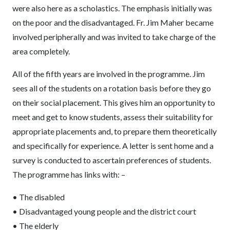
were also here as a scholastics. The emphasis initially was
on the poor and the disadvantaged. Fr. Jim Maher became
involved peripherally and was invited to take charge of the
area completely.
All of the fifth years are involved in the programme. Jim
sees all of the students on a rotation basis before they go
on their social placement. This gives him an opportunity to
meet and get to know students, assess their suitability for
appropriate placements and, to prepare them theoretically
and specifically for experience. A letter is sent home and a
survey is conducted to ascertain preferences of students.
The programme has links with: –
• The disabled
• Disadvantaged young people and the district court
• The elderly