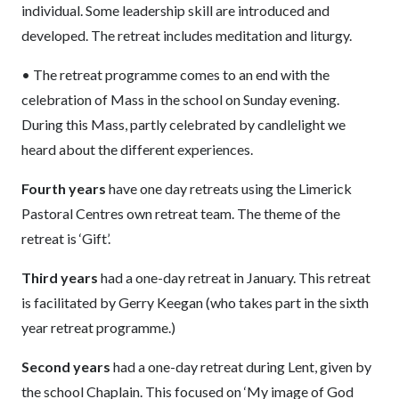
individual. Some leadership skill are introduced and
developed. The retreat includes meditation and liturgy.
• The retreat programme comes to an end with the
celebration of Mass in the school on Sunday evening.
During this Mass, partly celebrated by candlelight we
heard about the different experiences.
Fourth years
have one day retreats using the Limerick
Pastoral Centres own retreat team. The theme of the
retreat is ‘Gift’.
Third years
had a one-day retreat in January. This retreat
is facilitated by Gerry Keegan (who takes part in the sixth
year retreat programme.)
Second years
had a one-day retreat during Lent, given by
the school Chaplain. This focused on ‘My image of God