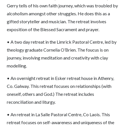
Gerry tells of his own faith journey, which was troubled by
alcoholism amongst other struggles. He does this as a
gifted storyteller and musician. The retreat involves
exposition of the Blessed Sacrament and prayer.
• A two day retreat in the Limrick Pastoral Centre, led by
theology graduate Cornelia O’Brien. The foucus is on
journey, involving meditation and creativity with clay
modelling.
• An overnight retreat in Esker retreat house in Athenry,
Co. Galway. This retreat focuses on relationships (with
oneself, others and God.) The retreat includes
reconciliation and liturgy.
• An retreat in La Salle Pastoral Centre, Co Laois. This
retreat focuses on self-awareness and uniqueness of the