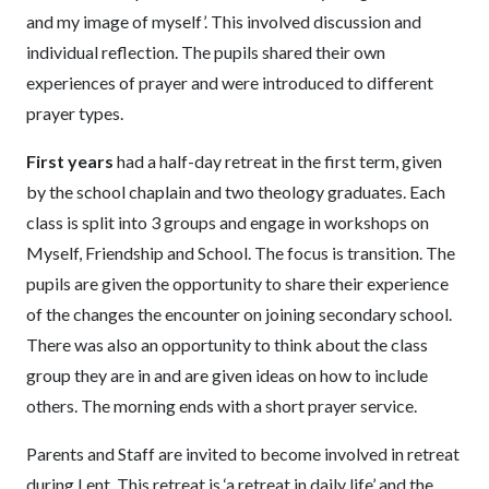
and my image of myself’. This involved discussion and
individual reflection. The pupils shared their own
experiences of prayer and were introduced to different
prayer types.
First years
had a half-day retreat in the first term, given
by the school chaplain and two theology graduates. Each
class is split into 3 groups and engage in workshops on
Myself, Friendship and School. The focus is transition. The
pupils are given the opportunity to share their experience
of the changes the encounter on joining secondary school.
There was also an opportunity to think about the class
group they are in and are given ideas on how to include
others. The morning ends with a short prayer service.
Parents and Staff are invited to become involved in retreat
during Lent. This retreat is ‘a retreat in daily life’ and the