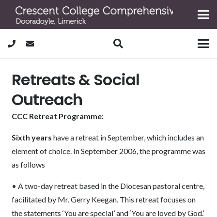
Retreats & Social
Outreach
CCC Retreat Programme:
Sixth years
have a retreat in September, which includes an
element of choice. In September 2006, the programme was
as follows
• A two-day retreat based in the Diocesan pastoral centre,
facilitated by Mr. Gerry Keegan. This retreat focuses on
the statements ‘You are special’ and ‘You are loved by God.’